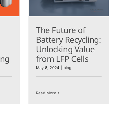
The Future of
Battery Recycling:
Unlocking Value
ling
from LFP Cells
May 8, 2024
|
blog
Read More