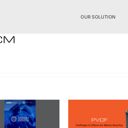
OUR SOLUTION
-CM