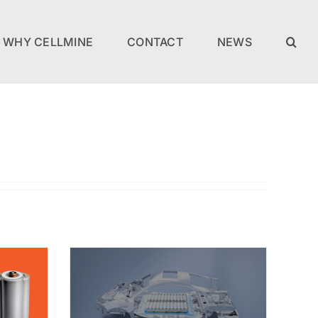
WHY CELLMINE
CONTACT
NEWS