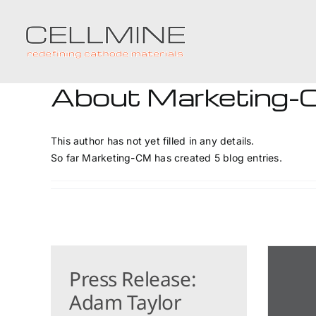
Skip
to
content
About
Marketing
This author has not yet filled in any details.
So far Marketing-CM has created 5 blog entries.
Press Release:
Adam Taylor