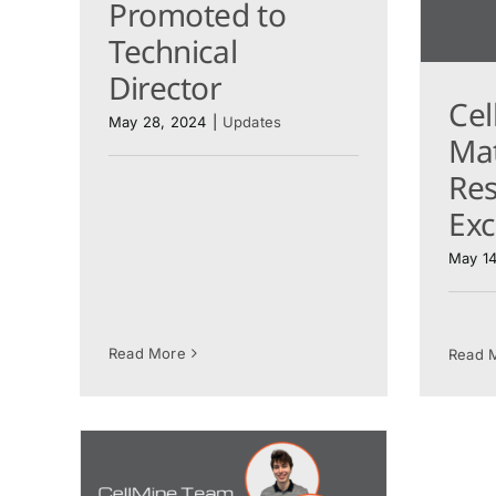
Promoted to
Technical
Director
Cel
May 28, 2024
|
Updates
Mat
Re
Ex
May 14
Read More
Read 