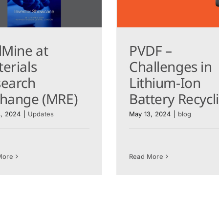
lMine at
PVDF –
erials
Challenges in
search
Lithium-Ion
change (MRE)
Battery Recyc
, 2024
|
Updates
May 13, 2024
|
blog
More
Read More