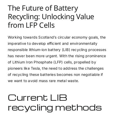
The Future of Battery
Recycling: Unlocking Value
from LFP Cells
Working towards Scotland’s circular economy goals, the
imperative to develop efficient and environmentally
responsible lithium-ion battery (LIB) recycling processes
has never been more urgent. With the rising prominence
of Lithium Iron Phosphate (LFP) cells, propelled by
pioneers like Tesla, the need to address the challenges
of recycling these batteries becomes non negotiable if
we want to avoid mass rare metal waste.
Current LIB
recycling methods