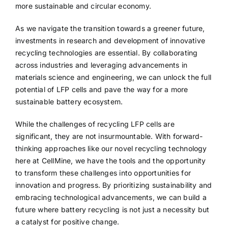
more sustainable and circular economy.
As we navigate the transition towards a greener future,
investments in research and development of innovative
recycling technologies are essential. By collaborating
across industries and leveraging advancements in
materials science and engineering, we can unlock the full
potential of LFP cells and pave the way for a more
sustainable battery ecosystem.
While the challenges of recycling LFP cells are
significant, they are not insurmountable. With forward-
thinking approaches like our novel recycling technology
here at CellMine, we have the tools and the opportunity
to transform these challenges into opportunities for
innovation and progress. By prioritizing sustainability and
embracing technological advancements, we can build a
future where battery recycling is not just a necessity but
a catalyst for positive change.