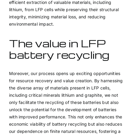
efficient extraction of valuable materials, including
lithium, from LFP cells while preserving their structural
integrity, minimizing material loss, and reducing
environmental impact.
The value in LFP
battery recycling
Moreover, our process opens up exciting opportunities
for resource recovery and value creation. By harnessing
the diverse array of materials present in LFP cells,
including critical minerals lithium and graphite, we not
only facilitate the recycling of these batteries but also
unlock the potential for the development of batteries
with improved performance. This not only enhances the
economic viability of battery recycling but also reduces
our dependence on finite natural resources, fostering a