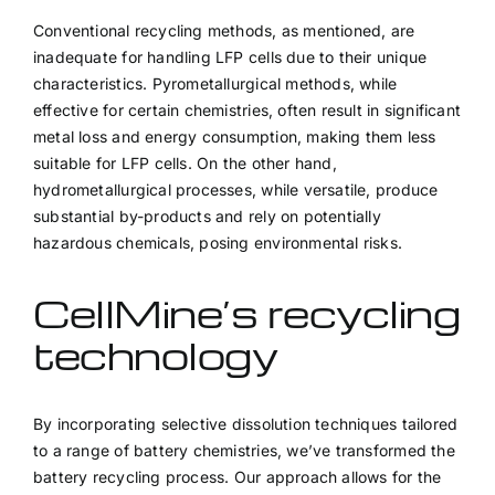
Conventional recycling methods, as mentioned, are
inadequate for handling LFP cells due to their unique
characteristics. Pyrometallurgical methods, while
effective for certain chemistries, often result in significant
metal loss and energy consumption, making them less
suitable for LFP cells. On the other hand,
hydrometallurgical processes, while versatile, produce
substantial by-products and rely on potentially
hazardous chemicals, posing environmental risks.
CellMine’s recycling
technology
By incorporating selective dissolution techniques tailored
to a range of battery chemistries, we’ve transformed the
battery recycling process. Our approach allows for the