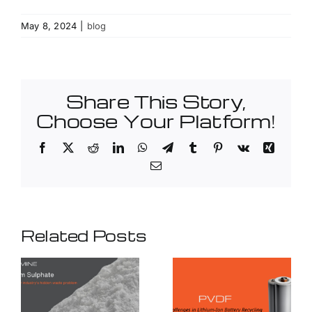
May 8, 2024
|
blog
Share This Story,
Choose Your Platform!
Facebook
X
Reddit
LinkedIn
WhatsApp
Telegram
Tumblr
Pinterest
Vk
Xing
Email
Related Posts