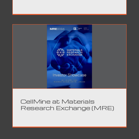
CellMine at Materials
Research Exchange (MRE)