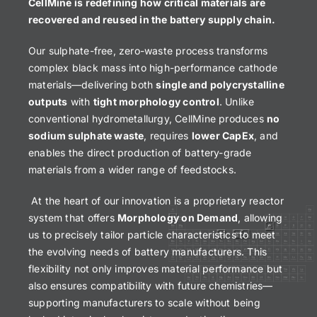
CellMine is redefining how critical materials are
recovered and reused in the battery supply chain.
Our sulphate-free, zero-waste process transforms
complex black mass into high-performance cathode
materials—delivering both
single and polycrystalline
outputs
with
tight morphology control
. Unlike
conventional hydrometallurgy, CellMine produces
no
sodium sulphate waste
, requires
lower CapEx
, and
enables the direct production of battery-grade
materials from a wider range of feedstocks.
At the heart of our innovation is a proprietary reactor
system that offers
Morphology on Demand
, allowing
us to precisely tailor particle characteristics to meet
the evolving needs of battery manufacturers. This
flexibility not only improves material performance but
also ensures compatibility with future chemistries—
supporting manufacturers to scale without being