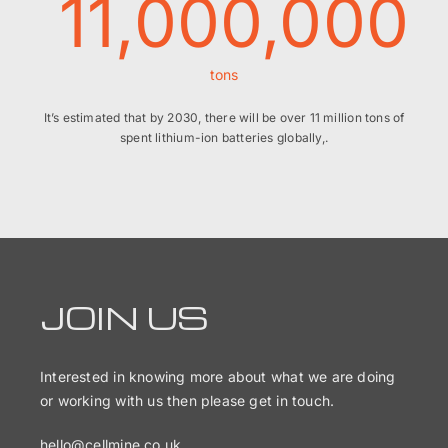
11,000,000
tons
It’s estimated that by 2030, there will be over 11 million tons of
spent lithium-ion batteries globally,.
JOIN US
Interested in knowing more about what we are doing
or working with us then please get in touch.
hello@cellmine.co.uk