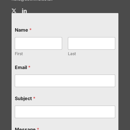
Name
*
First
Last
Email
*
Subject
*
Message
*