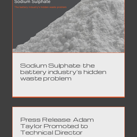
Sodium Sulphate: the
battery industry’s hidden
waste problem
Press Release: Adam
Taylor Promoted to
Technical Director