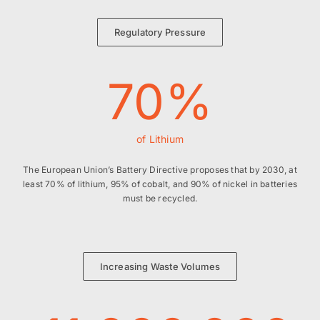
Regulatory Pressure
70
%
of Lithium
The European Union’s Battery Directive proposes that by 2030, at
least 70% of lithium, 95% of cobalt, and 90% of nickel in batteries
must be recycled.
Increasing Waste Volumes