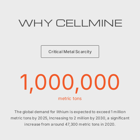
WHY CELLMINE
Critical Metal Scarcity
1,000,000
metric tons
The global demand for lithium is expected to exceed 1 million
metric tons by 2025, Increasing to 2 million by 2030, a significant
increase from around 47,300 metric tons in 2020.