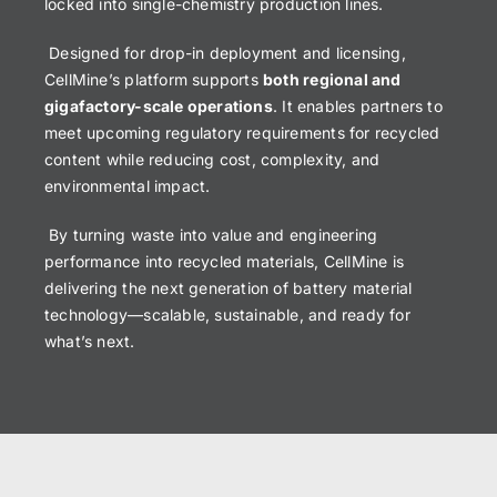
locked into single-chemistry production lines.
Designed for drop-in deployment and licensing,
CellMine’s platform supports
both regional and
gigafactory-scale operations
. It enables partners to
meet upcoming regulatory requirements for recycled
content while reducing cost, complexity, and
environmental impact.
By turning waste into value and engineering
performance into recycled materials, CellMine is
delivering the next generation of battery material
technology—scalable, sustainable, and ready for
what’s next.