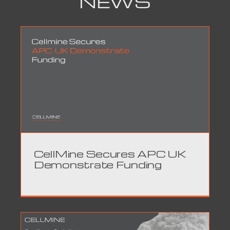
NEWS
CellMine Secures APC UK
Demonstrate Funding