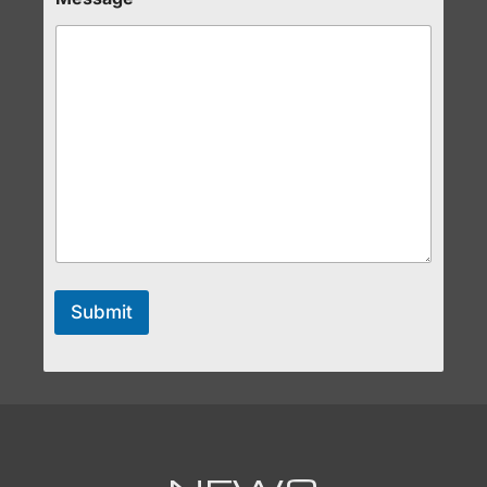
Submit